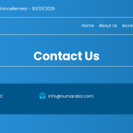
mesi - 30/01/2026
Home
About Us
Acces
Contact Us
TC
info@numarabiz.com