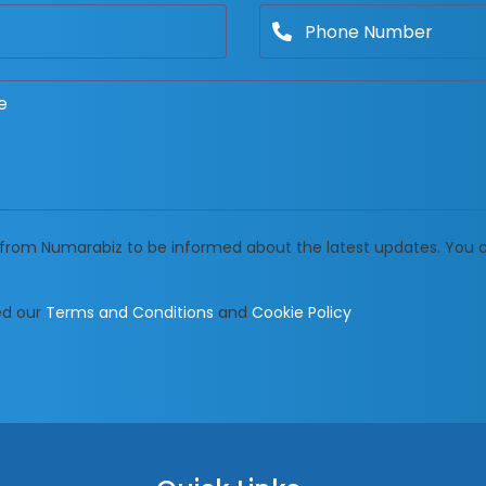
ls from Numarabiz to be informed about the latest updates. You
ed our
Terms and Conditions
and
Cookie Policy