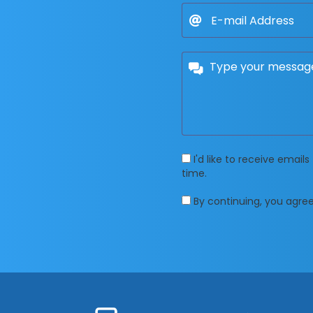
I'd like to receive emai
time.
By continuing, you agre