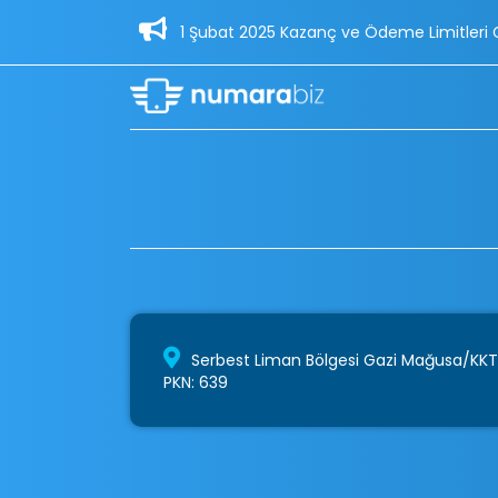
1 Şubat 2025 Kazanç ve Ödeme Limitleri Güncelle
Serbest Liman Bölgesi Gazi Mağusa/KK
PKN: 639