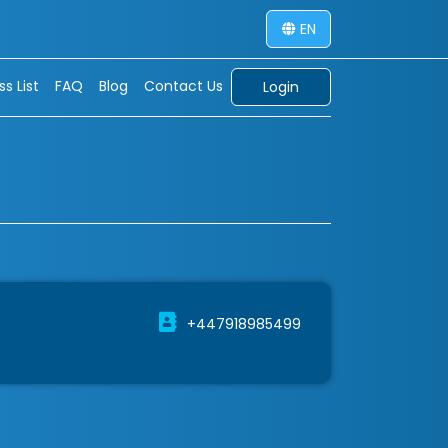
EN
s List
FAQ
Blog
Contact Us
Login
+447918985499