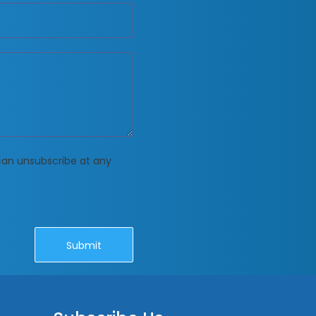
 can unsubscribe at any
Submit