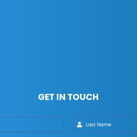
GET IN TOUCH