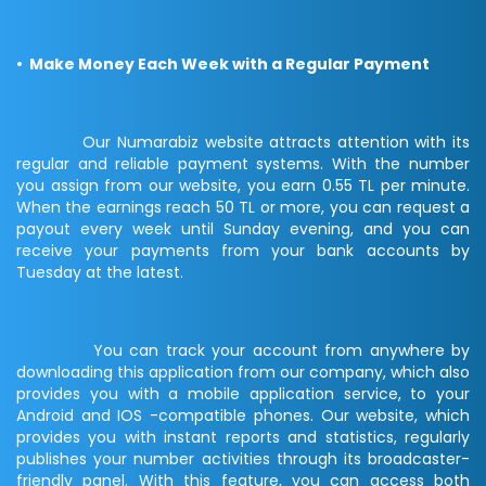
• Make Money Each Week with a Regular Payment
Our Numarabiz website attracts attention with its
regular and reliable payment systems. With the number
you assign from our website, you earn 0.55 TL per minute.
When the earnings reach 50 TL or more, you can request a
payout every week until Sunday evening, and you can
receive your payments from your bank accounts by
Tuesday at the latest.
You can track your account from anywhere by
downloading this application from our company, which also
provides you with a mobile application service, to your
Android and IOS -compatible phones. Our website, which
provides you with instant reports and statistics, regularly
publishes your number activities through its broadcaster-
friendly panel. With this feature, you can access both