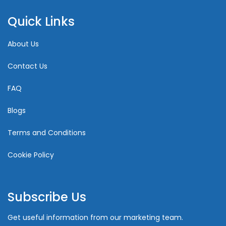
Quick Links
About Us
Contact Us
FAQ
Blogs
Terms and Conditions
Cookie Policy
Subscribe Us
Get useful information from our marketing team.