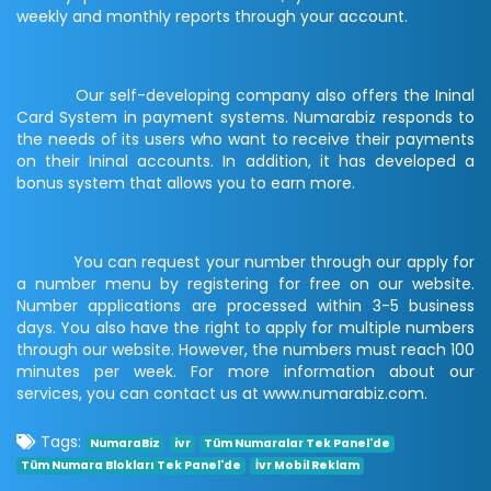
weekly and monthly reports through your account.
Our self-developing company also offers the Ininal
Card System in payment systems. Numarabiz responds to
the needs of its users who want to receive their payments
on their Ininal accounts. In addition, it has developed a
bonus system that allows you to earn more.
You can request your number through our apply for
a number menu by registering for free on our website.
Number applications are processed within 3-5 business
days. You also have the right to apply for multiple numbers
through our website. However, the numbers must reach 100
minutes per week. For more information about our
services, you can contact us at www.numarabiz.com.
Tags:
NumaraBiz
ivr
Tüm Numaralar Tek Panel'de
Tüm Numara Blokları Tek Panel'de
İvr Mobil Reklam