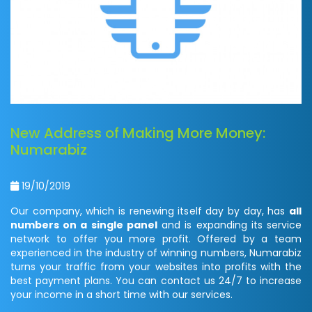
New Address of Making More Money:
Numarabiz
19/10/2019
Our company, which is renewing itself day by day, has
all
numbers on a single panel
and is expanding its service
network to offer you more profit. Offered by a team
experienced in the industry of winning numbers, Numarabiz
turns your traffic from your websites into profits with the
best payment plans. You can contact us 24/7 to increase
your income in a short time with our services.