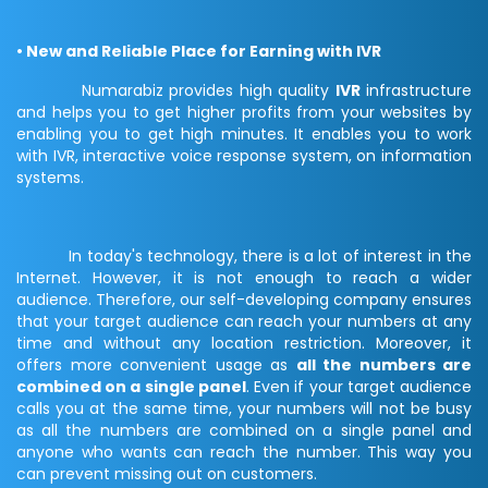
• New and Reliable Place for Earning with IVR
Numarabiz provides high quality
IVR
infrastructure
and helps you to get higher profits from your websites by
enabling you to get high minutes. It enables you to work
with IVR, interactive voice response system, on information
systems.
In today's technology, there is a lot of interest in the
Internet. However, it is not enough to reach a wider
audience. Therefore, our self-developing company ensures
that your target audience can reach your numbers at any
time and without any location restriction. Moreover, it
offers more convenient usage as
all the numbers are
combined on a single panel
. Even if your target audience
calls you at the same time, your numbers will not be busy
as all the numbers are combined on a single panel and
anyone who wants can reach the number. This way you
can prevent missing out on customers.