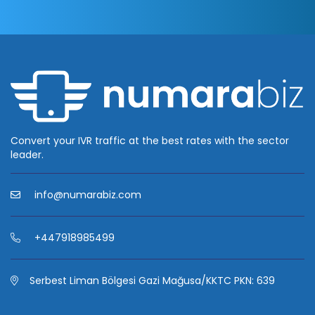
Convert your IVR traffic at the best rates with the sector
leader.
info@numarabiz.com
+447918985499
Serbest Liman Bölgesi Gazi Mağusa/KKTC PKN: 639