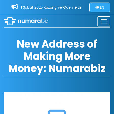
1 Şubat 2025 Kazanç ve Ödeme Limitleri Güncellemesi -
EN
New Address of
Making More
Money: Numarabiz